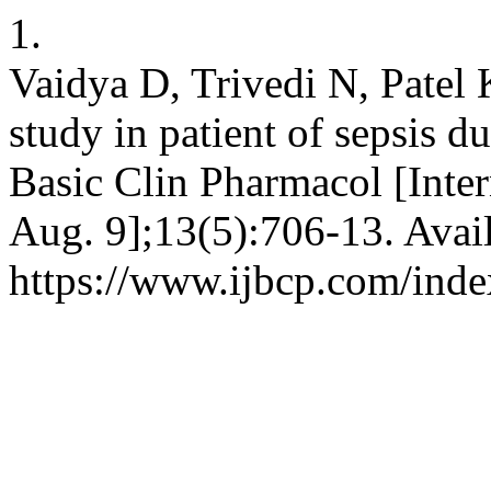
1.
Vaidya D, Trivedi N, Patel K
study in patient of sepsis d
Basic Clin Pharmacol [Inter
Aug. 9];13(5):706-13. Avai
https://www.ijbcp.com/inde