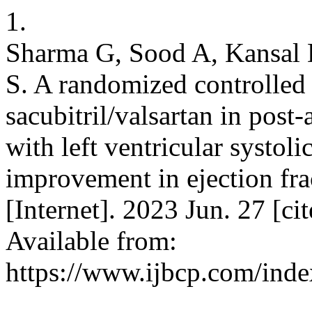
1.
Sharma G, Sood A, Kansal
S. A randomized controlled 
sacubitril/valsartan in post
with left ventricular systoli
improvement in ejection fra
[Internet]. 2023 Jun. 27 [c
Available from:
https://www.ijbcp.com/inde