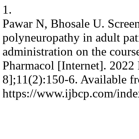
1.
Pawar N, Bhosale U. Screen
polyneuropathy in adult pati
administration on the course
Pharmacol [Internet]. 2022 
8];11(2):150-6. Available f
https://www.ijbcp.com/inde