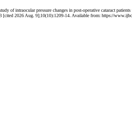
dy of intraocular pressure changes in post-operative cataract patients
. 23 [cited 2026 Aug. 9];10(10):1209-14. Available from: https://www.ij