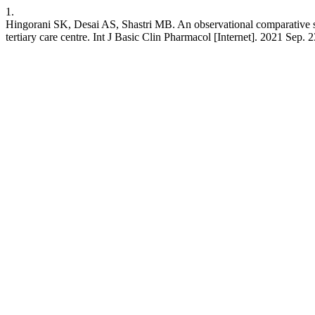
1.
Hingorani SK, Desai AS, Shastri MB. An observational comparative stu
tertiary care centre. Int J Basic Clin Pharmacol [Internet]. 2021 Sep