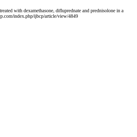
 treated with dexamethasone, difluprednate and prednisolone in a
bcp.com/index.php/ijbcp/article/view/4849