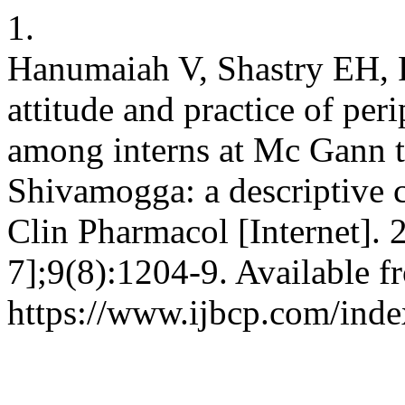
1.
Hanumaiah V, Shastry EH, 
attitude and practice of per
among interns at Mc Gann te
Shivamogga: a descriptive cr
Clin Pharmacol [Internet]. 
7];9(8):1204-9. Available f
https://www.ijbcp.com/inde