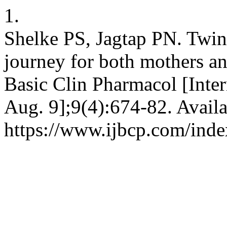
1.
Shelke PS, Jagtap PN. Twin
journey for both mothers and
Basic Clin Pharmacol [Inter
Aug. 9];9(4):674-82. Availa
https://www.ijbcp.com/inde