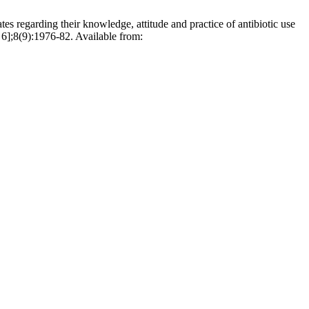
s regarding their knowledge, attitude and practice of antibiotic use
 6];8(9):1976-82. Available from: