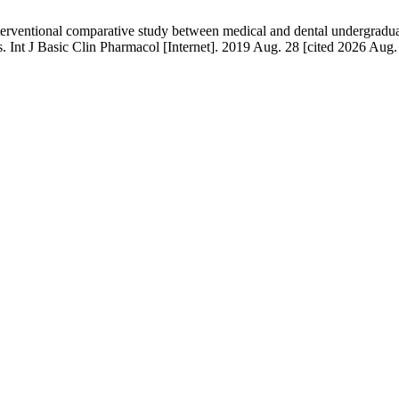
nterventional comparative study between medical and dental undergraduate
ts. Int J Basic Clin Pharmacol [Internet]. 2019 Aug. 28 [cited 2026 Aug.