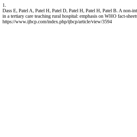
1.
Dass E, Patel A, Patel H, Patel D, Patel H, Patel H, Patel B. A non-i
in a tertiary care teaching rural hospital: emphasis on WHO fact-shee
https://www.ijbcp.com/index.php/ijbcp/article/view/3594