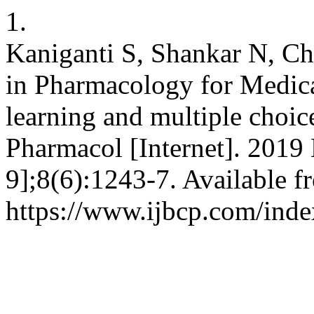
1.
Kaniganti S, Shankar N, Ch
in Pharmacology for Medica
learning and multiple choice
Pharmacol [Internet]. 2019
9];8(6):1243-7. Available f
https://www.ijbcp.com/inde