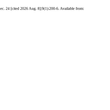
ec. 24 [cited 2026 Aug. 8];9(1):200-6. Available from: