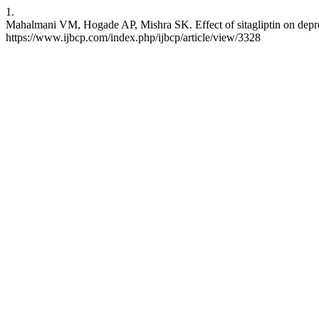
1.
Mahalmani VM, Hogade AP, Mishra SK. Effect of sitagliptin on depress
https://www.ijbcp.com/index.php/ijbcp/article/view/3328