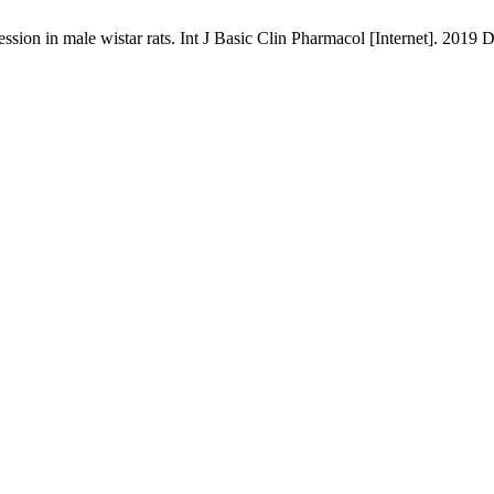
ion in male wistar rats. Int J Basic Clin Pharmacol [Internet]. 2019 D