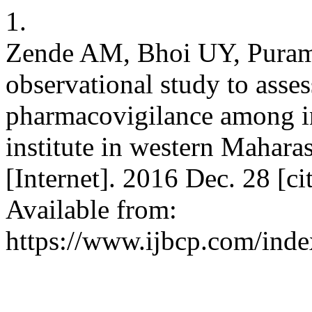
1.
Zende AM, Bhoi UY, Puram 
observational study to asse
pharmacovigilance among in
institute in western Mahara
[Internet]. 2016 Dec. 28 [c
Available from:
https://www.ijbcp.com/inde