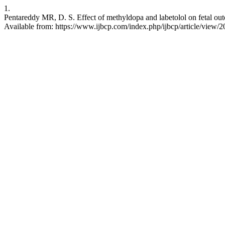
1.
Pentareddy MR, D. S. Effect of methyldopa and labetolol on fetal out
Available from: https://www.ijbcp.com/index.php/ijbcp/article/view/