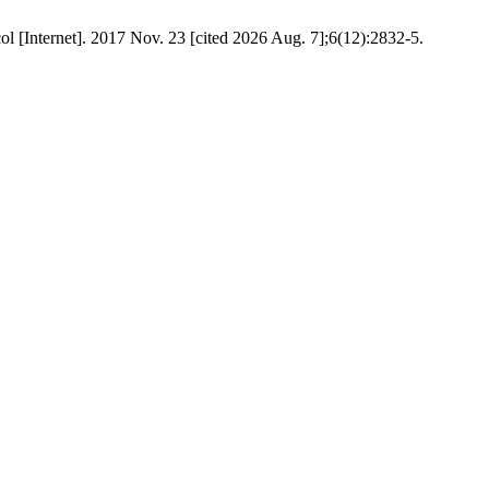
ol [Internet]. 2017 Nov. 23 [cited 2026 Aug. 7];6(12):2832-5.