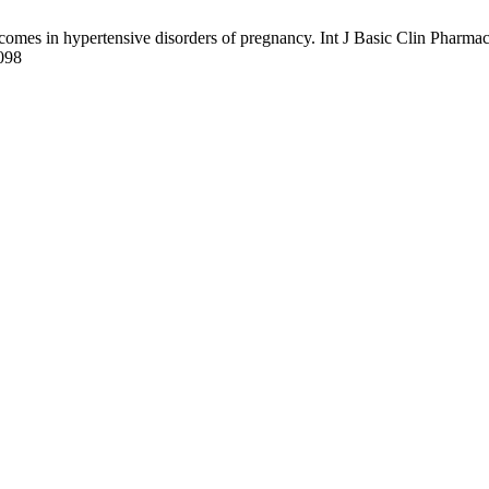
comes in hypertensive disorders of pregnancy. Int J Basic Clin Pharmac
2098