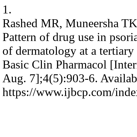
1.
Rashed MR, Muneersha TK
Pattern of drug use in psori
of dermatology at a tertiary 
Basic Clin Pharmacol [Inter
Aug. 7];4(5):903-6. Availab
https://www.ijbcp.com/inde