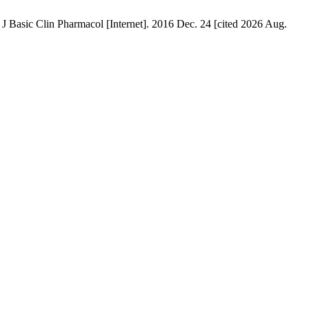
J Basic Clin Pharmacol [Internet]. 2016 Dec. 24 [cited 2026 Aug.