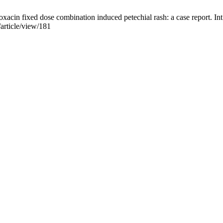
in fixed dose combination induced petechial rash: a case report. Int 
article/view/181