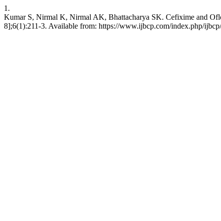
1.
Kumar S, Nirmal K, Nirmal AK, Bhattacharya SK. Cefixime and Ofloxac
8];6(1):211-3. Available from: https://www.ijbcp.com/index.php/ijbcp/