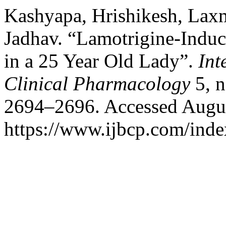
Kashyapa, Hrishikesh, Lax
Jadhav. “Lamotrigine-Indu
in a 25 Year Old Lady”.
Int
Clinical Pharmacology
5, n
2694–2696. Accessed Augus
https://www.ijbcp.com/index