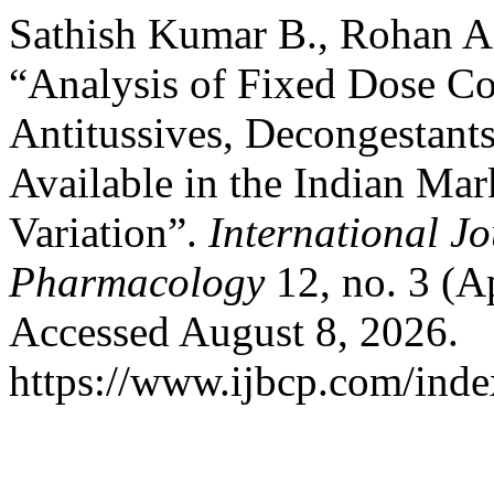
Sathish Kumar B., Rohan A
“Analysis of Fixed Dose Co
Antitussives, Decongestant
Available in the Indian Mar
Variation”.
International Jo
Pharmacology
12, no. 3 (A
Accessed August 8, 2026.
https://www.ijbcp.com/index