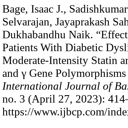
Bage, Isaac J., Sadishkuma
Selvarajan, Jayaprakash Sa
Dukhabandhu Naik. “Effect 
Patients With Diabetic Dys
Moderate-Intensity Statin 
and γ Gene Polymorphisms 
International Journal of B
no. 3 (April 27, 2023): 41
https://www.ijbcp.com/index