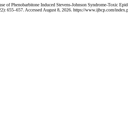
 Case of Phenobarbitone Induced Stevens-Johnson Syndrome-Toxic Epid
22): 655–657. Accessed August 8, 2026. https://www.ijbcp.com/index.ph