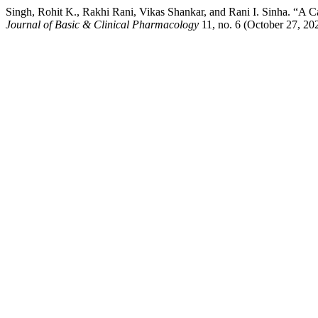
Singh, Rohit K., Rakhi Rani, Vikas Shankar, and Rani I. Sinha. “A
Journal of Basic & Clinical Pharmacology
11, no. 6 (October 27, 20