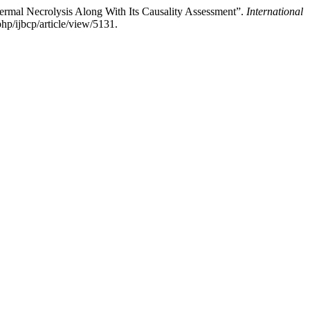
ermal Necrolysis Along With Its Causality Assessment”.
International
p/ijbcp/article/view/5131.