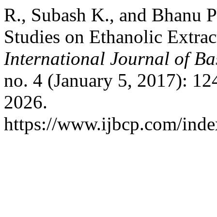
R., Subash K., and Bhanu P
Studies on Ethanolic Extrac
International Journal of B
no. 4 (January 5, 2017): 1
2026.
https://www.ijbcp.com/index