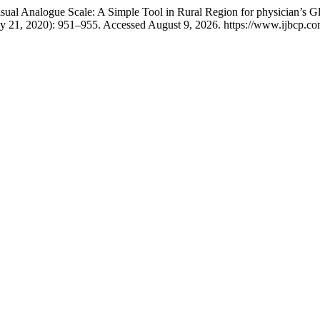
ual Analogue Scale: A Simple Tool in Rural Region for physician’s Glob
y 21, 2020): 951–955. Accessed August 9, 2026. https://www.ijbcp.com