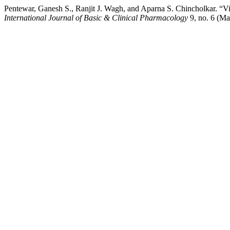
Pentewar, Ganesh S., Ranjit J. Wagh, and Aparna S. Chincholkar. “Vis
International Journal of Basic & Clinical Pharmacology
9, no. 6 (Ma