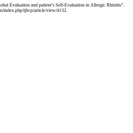
al Evaluation and patient’s Self-Evaluation in Allergic Rhinitis”.
/index.php/ijbcp/article/view/4132.