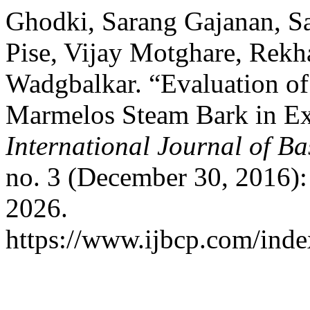
Ghodki, Sarang Gajanan, S
Pise, Vijay Motghare, Rekh
Wadgbalkar. “Evaluation of
Marmelos Steam Bark in Ex
International Journal of B
no. 3 (December 30, 2016)
2026.
https://www.ijbcp.com/index