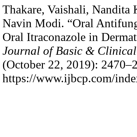
Thakare, Vaishali, Nandita K
Navin Modi. “Oral Antifung
Oral Itraconazole in Derma
Journal of Basic & Clinic
(October 22, 2019): 2470–2
https://www.ijbcp.com/index