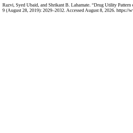
Razvi, Syed Ubaid, and Shrikant B. Lahamate. “Drug Utility Pattern of
9 (August 28, 2019): 2029–2032. Accessed August 8, 2026. https://w