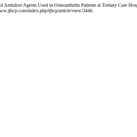
 Antiulcer Agents Used in Osteoarthritis Patients at Tertiary Care Hos
ww.ijbcp.com/index.php/ijbcp/article/view/3446.