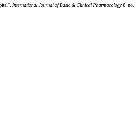
pital”.
International Journal of Basic & Clinical Pharmacology
8, no.