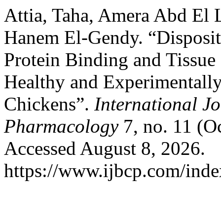
Attia, Taha, Amera Abd El L
Hanem El-Gendy. “Dispositi
Protein Binding and Tissue 
Healthy and Experimentally
Chickens”.
International Jo
Pharmacology
7, no. 11 (O
Accessed August 8, 2026.
https://www.ijbcp.com/index