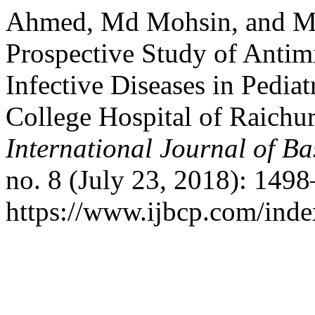
Ahmed, Md Mohsin, and M
Prospective Study of Antimi
Infective Diseases in Pedia
College Hospital of Raichur
International Journal of B
no. 8 (July 23, 2018): 149
https://www.ijbcp.com/index