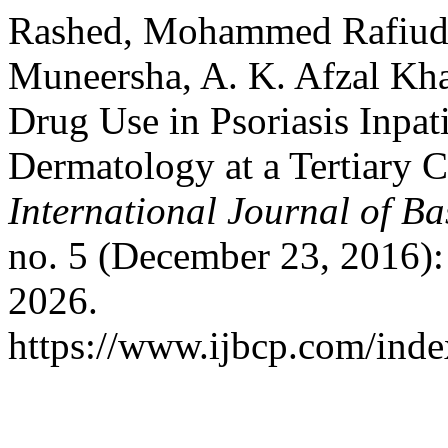
Rashed, Mohammed Rafiud
Muneersha, A. K. Afzal Khan
Drug Use in Psoriasis Inpat
Dermatology at a Tertiary C
International Journal of B
no. 5 (December 23, 2016)
2026.
https://www.ijbcp.com/index