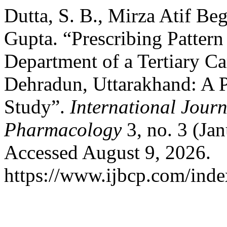
Dutta, S. B., Mirza Atif Be
Gupta. “Prescribing Pattern
Department of a Tertiary Ca
Dehradun, Uttarakhand: A 
Study”.
International Journ
Pharmacology
3, no. 3 (Ja
Accessed August 9, 2026.
https://www.ijbcp.com/index