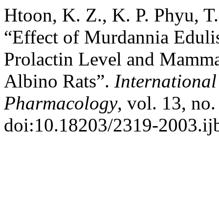
Htoon, K. Z., K. P. Phyu, T
“Effect of Murdannia Edul
Prolactin Level and Mamma
Albino Rats”.
International
Pharmacology
, vol. 13, no
doi:10.18203/2319-2003.i