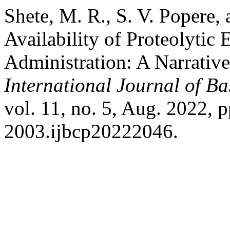
Shete, M. R., S. V. Popere,
Availability of Proteolytic
Administration: A Narrative
International Journal of B
vol. 11, no. 5, Aug. 2022, 
2003.ijbcp20222046.