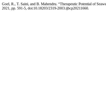
Goel, R., T. Saini, and B. Mahendru. “Therapeutic Potential of Seaw
2021, pp. 591-5, doi:10.18203/2319-2003.ijbcp20211660.