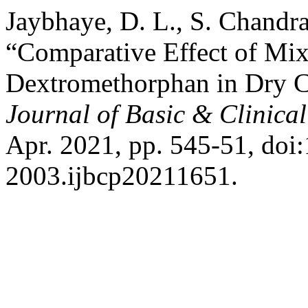
Jaybhaye, D. L., S. Chandra
“Comparative Effect of Mi
Dextromethorphan in Dry C
Journal of Basic & Clinic
Apr. 2021, pp. 545-51, doi
2003.ijbcp20211651.