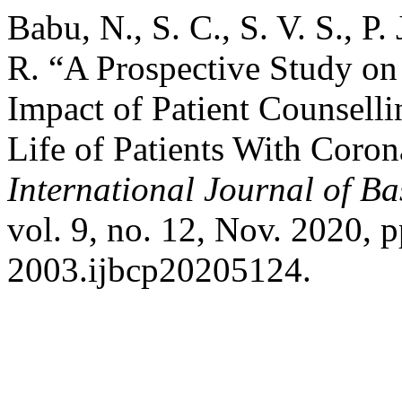
Babu, N., S. C., S. V. S., P.
R. “A Prospective Study on
Impact of Patient Counselli
Life of Patients With Coron
International Journal of B
vol. 9, no. 12, Nov. 2020, 
2003.ijbcp20205124.