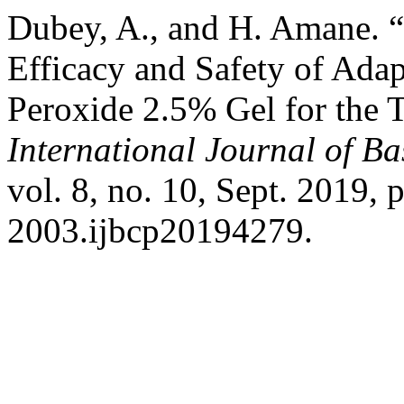
Dubey, A., and H. Amane. “
Efficacy and Safety of Ada
Peroxide 2.5% Gel for the 
International Journal of B
vol. 8, no. 10, Sept. 2019,
2003.ijbcp20194279.