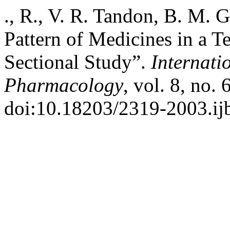
., R., V. R. Tandon, B. M. 
Pattern of Medicines in a Te
Sectional Study”.
Internati
Pharmacology
, vol. 8, no.
doi:10.18203/2319-2003.i