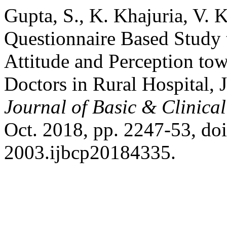
Gupta, S., K. Khajuria, V. 
Questionnaire Based Study 
Attitude and Perception t
Doctors in Rural Hospital,
Journal of Basic & Clinic
Oct. 2018, pp. 2247-53, do
2003.ijbcp20184335.