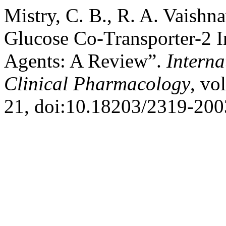
Mistry, C. B., R. A. Vaish
Glucose Co-Transporter-2 I
Agents: A Review”.
Interna
Clinical Pharmacology
, vo
21, doi:10.18203/2319-200