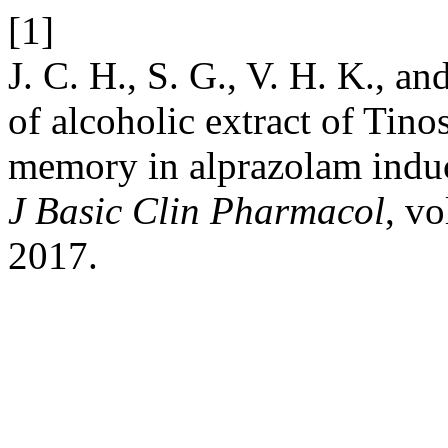
[1]
J. C. H., S. G., V. H. K., an
of alcoholic extract of Tino
memory in alprazolam indu
J Basic Clin Pharmacol
, vo
2017.