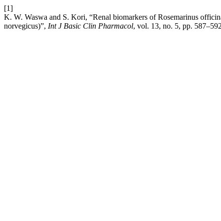
[1]
K. W. Waswa and S. Kori, “Renal biomarkers of Rosemarinus officinali
norvegicus)”,
Int J Basic Clin Pharmacol
, vol. 13, no. 5, pp. 587–59