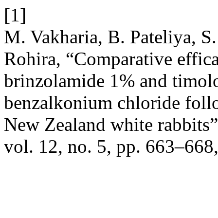
[1]
M. Vakharia, B. Pateliya, S
Rohira, “Comparative effic
brinzolamide 1% and timolo
benzalkonium chloride follow
New Zealand white rabbits
vol. 12, no. 5, pp. 663–668