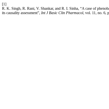
[1]
R. K. Singh, R. Rani, V. Shankar, and R. I. Sinha, “A case of pheno
its causality assessment”,
Int J Basic Clin Pharmacol
, vol. 11, no. 6,