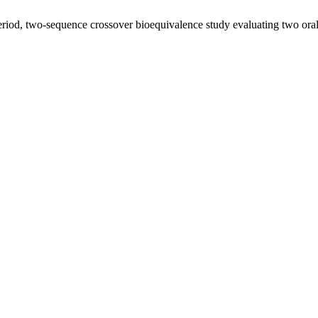
iod, two-sequence crossover bioequivalence study evaluating two oral 