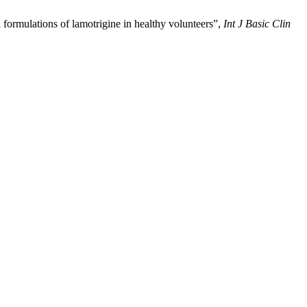
formulations of lamotrigine in healthy volunteers”,
Int J Basic Clin