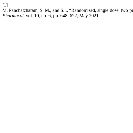
[1]
M. Panchatcharam, S. M., and S. ., “Randomized, single-dose, two-per
Pharmacol
, vol. 10, no. 6, pp. 648–652, May 2021.