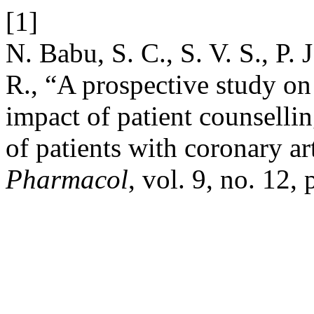
[1]
N. Babu, S. C., S. V. S., P. 
R., “A prospective study on
impact of patient counselling
of patients with coronary ar
Pharmacol
, vol. 9, no. 12