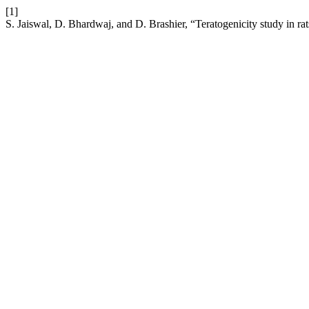
[1]
S. Jaiswal, D. Bhardwaj, and D. Brashier, “Teratogenicity study in r