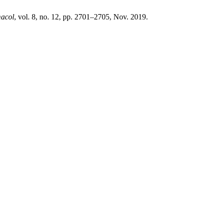
macol
, vol. 8, no. 12, pp. 2701–2705, Nov. 2019.