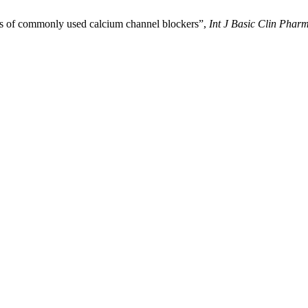
ats of commonly used calcium channel blockers”,
Int J Basic Clin Phar