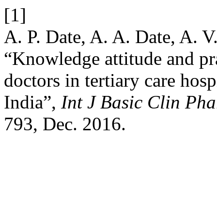
[1]
A. P. Date, A. A. Date, A. V
“Knowledge attitude and pr
doctors in tertiary care hos
India”,
Int J Basic Clin Ph
793, Dec. 2016.