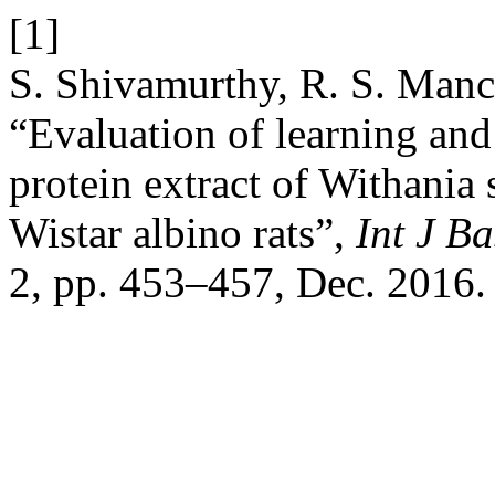
[1]
S. Shivamurthy, R. S. Man
“Evaluation of learning and
protein extract of Withani
Wistar albino rats”,
Int J B
2, pp. 453–457, Dec. 2016.