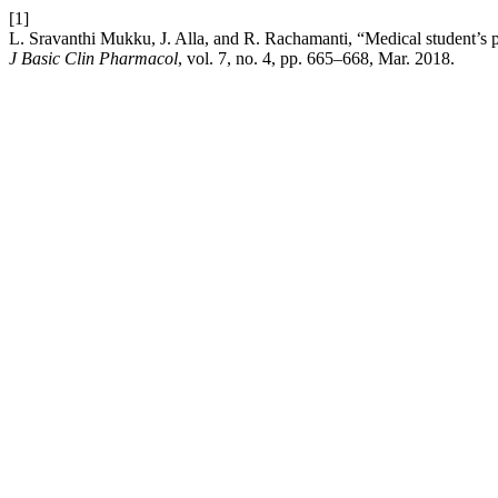
[1]
L. Sravanthi Mukku, J. Alla, and R. Rachamanti, “Medical student’s 
J Basic Clin Pharmacol
, vol. 7, no. 4, pp. 665–668, Mar. 2018.