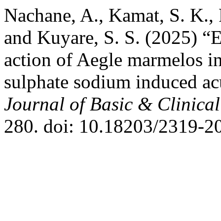
Nachane, A., Kamat, S. K., 
and Kuyare, S. S. (2025) “
action of Aegle marmelos i
sulphate sodium induced acu
Journal of Basic & Clinic
280. doi: 10.18203/2319-2