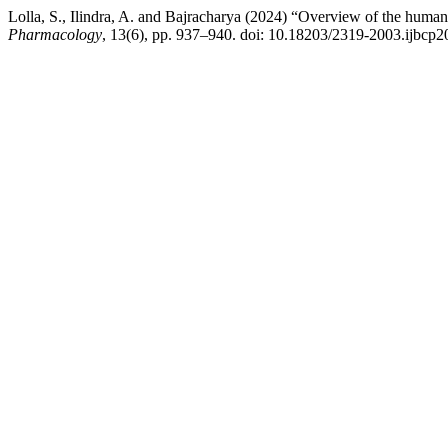
Lolla, S., Ilindra, A. and Bajracharya (2024) “Overview of the human 
Pharmacology
, 13(6), pp. 937–940. doi: 10.18203/2319-2003.ijbcp