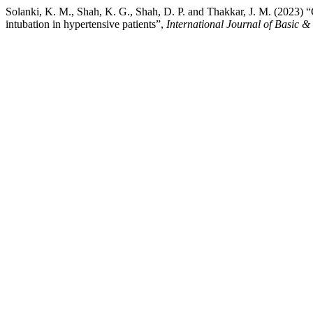
Solanki, K. M., Shah, K. G., Shah, D. P. and Thakkar, J. M. (2023) “
intubation in hypertensive patients”,
International Journal of Basic 