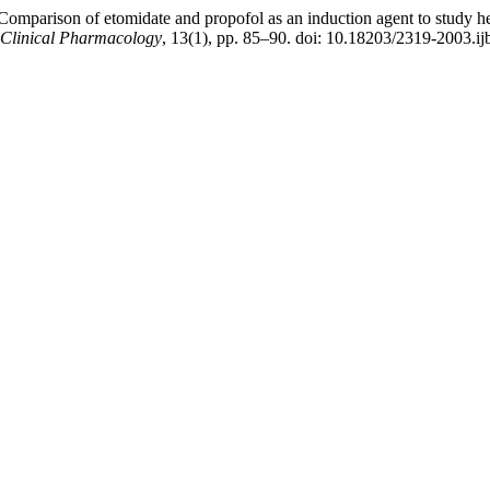
Comparison of etomidate and propofol as an induction agent to study h
& Clinical Pharmacology
, 13(1), pp. 85–90. doi: 10.18203/2319-2003.i