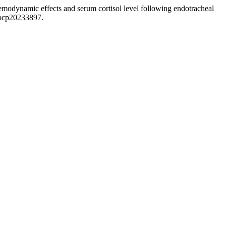
emodynamic effects and serum cortisol level following endotracheal
jbcp20233897.