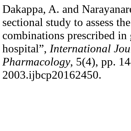
Dakappa, A. and Narayanare
sectional study to assess the
combinations prescribed in ge
hospital”,
International Jou
Pharmacology
, 5(4), pp. 
2003.ijbcp20162450.