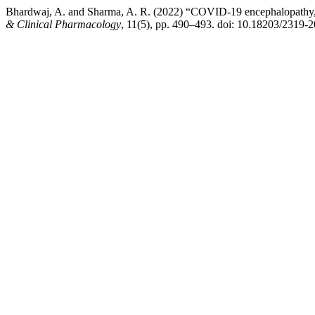
Bhardwaj, A. and Sharma, A. R. (2022) “COVID-19 encephalopathy, 
& Clinical Pharmacology
, 11(5), pp. 490–493. doi: 10.18203/2319-